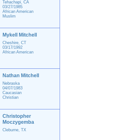
Tehachapi, CA
03/27/1985
African American
Muslim
Mykell Mitchell
Cheshire, CT
03/17/1992
African American
Nathan Mitchell
Nebraska
04/07/1983
Caucasian
Christian
Christopher
Moczygemba
Cleburne, TX