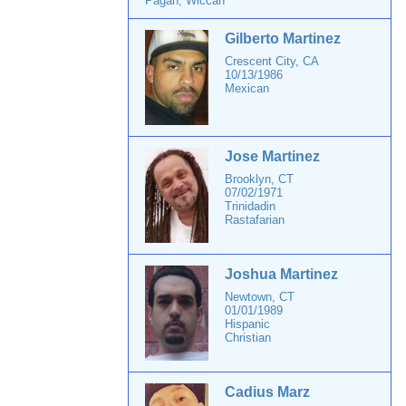
Pagan, Wiccan
Gilberto Martinez
Crescent City, CA
10/13/1986
Mexican
Jose Martinez
Brooklyn, CT
07/02/1971
Trinidadin
Rastafarian
Joshua Martinez
Newtown, CT
01/01/1989
Hispanic
Christian
Cadius Marz