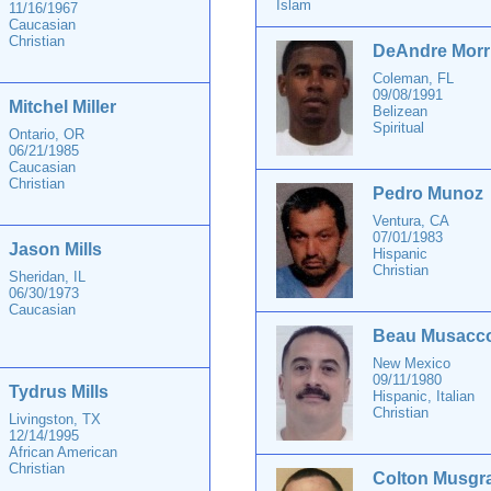
Islam
11/16/1967
Caucasian
Christian
DeAndre Morr
Coleman, FL
09/08/1991
Mitchel Miller
Belizean
Spiritual
Ontario, OR
06/21/1985
Caucasian
Christian
Pedro Munoz
Ventura, CA
07/01/1983
Jason Mills
Hispanic
Christian
Sheridan, IL
06/30/1973
Caucasian
Beau Musacc
New Mexico
09/11/1980
Tydrus Mills
Hispanic, Italian
Christian
Livingston, TX
12/14/1995
African American
Christian
Colton Musgr