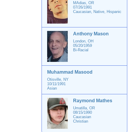
MAdias, OR
07/26/1991
Caucasian, Native, Hispanic
Anthony Mason
London, OH
05/20/1959
Bi-Racial
Muhammad Masood
Otisville, NY
10/11/1991
Asian
Raymond Mathes
Umatilla, OR
08/15/1990
Caucasian
Christian