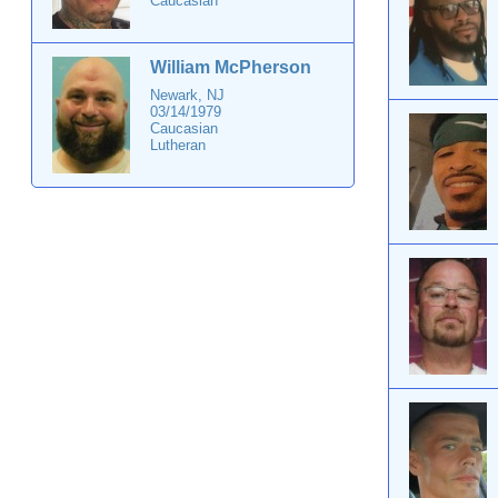
Caucasian
William McPherson
Newark, NJ
03/14/1979
Caucasian
Lutheran