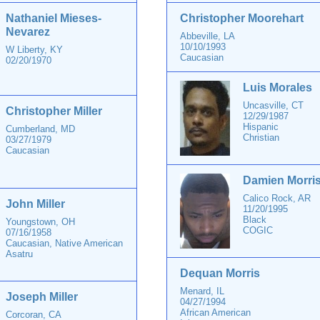
Nathaniel Mieses-
Christopher Moorehart
Nevarez
Abbeville, LA
10/10/1993
W Liberty, KY
Caucasian
02/20/1970
Luis Morales
Uncasville, CT
Christopher Miller
12/29/1987
Hispanic
Cumberland, MD
Christian
03/27/1979
Caucasian
Damien Morri
Calico Rock, AR
John Miller
11/20/1995
Black
Youngstown, OH
COGIC
07/16/1958
Caucasian, Native American
Asatru
Dequan Morris
Menard, IL
Joseph Miller
04/27/1994
African American
Corcoran, CA