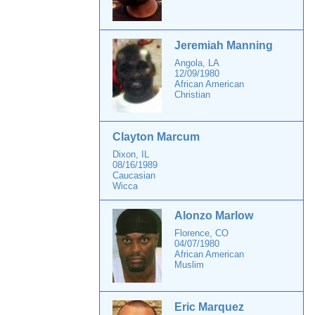
Jeremiah Manning
Angola, LA
12/09/1980
African American
Christian
Clayton Marcum
Dixon, IL
08/16/1989
Caucasian
Wicca
Alonzo Marlow
Florence, CO
04/07/1980
African American
Muslim
Eric Marquez