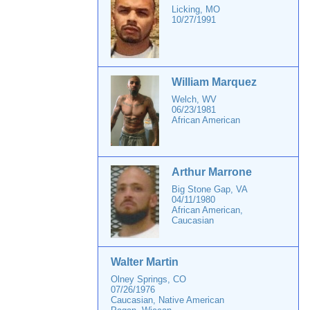
Licking, MO
10/27/1991
William Marquez
Welch, WV
06/23/1981
African American
Arthur Marrone
Big Stone Gap, VA
04/11/1980
African American,
Caucasian
Walter Martin
Olney Springs, CO
07/26/1976
Caucasian, Native American