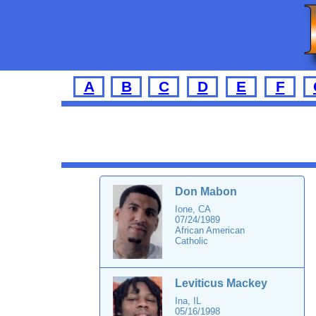
A
B
C
D
E
F
Don Mabon
Ione, CA
07/24/1989
African American
Catholic
Leviticus Mackey
Ina, IL
05/16/1998