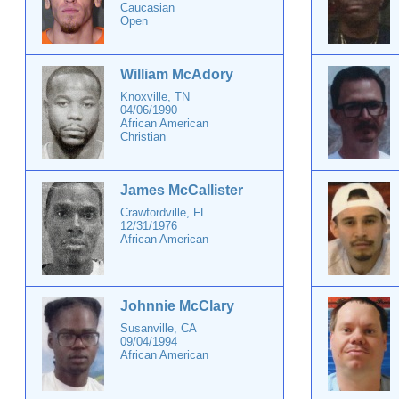
Caucasian
Open
William McAdory
Knoxville, TN
04/06/1990
African American
Christian
James McCallister
Crawfordville, FL
12/31/1976
African American
Johnnie McClary
Susanville, CA
09/04/1994
African American