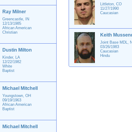
Littleton, CO
11/27/1990
Ray Milner
Caucasian
Greencastle, IN
12/13/1985
African American
Christian
Keith Mussen
Joint Base MDL, 
03/26/1983
Dustin Milton
Caucasian
Hindu
Kinder, LA
12/22/1982
White
Baptist
Michael Mitchell
Youngstown, OH
09/19/1963
African American
Baptist
Michael Mitchell