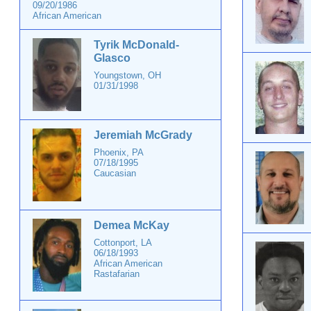
09/20/1986
African American
Tyrik McDonald-
Glasco
Youngstown, OH
01/31/1998
Jeremiah McGrady
Phoenix, PA
07/18/1995
Caucasian
Demea McKay
Cottonport, LA
06/18/1993
African American
Rastafarian