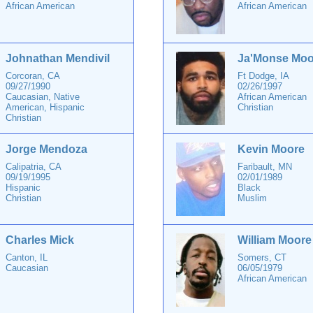
African American
African American
Johnathan Mendivil
Ja'Monse Moo
Corcoran, CA
Ft Dodge, IA
09/27/1990
02/26/1997
Caucasian, Native
African American
American, Hispanic
Christian
Christian
Jorge Mendoza
Kevin Moore
Calipatria, CA
Faribault, MN
09/19/1995
02/01/1989
Hispanic
Black
Christian
Muslim
Charles Mick
William Moore
Canton, IL
Somers, CT
Caucasian
06/05/1979
African American