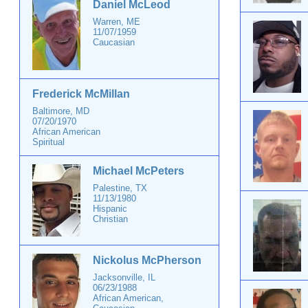
Daniel McLeod
Warren, ME
11/07/1959
Caucasian
Frederick McMillan
Baltimore, MD
07/20/1970
African American
Spiritual
Michael McPeters
Palestine, TX
11/13/1980
Hispanic
Christian
Nickolus McPherson
Jacksonville, IL
06/23/1988
African American,