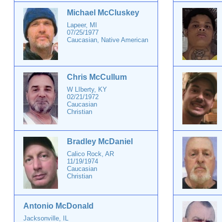
Michael McCluskey
Lapeer, MI
07/25/1977
Caucasian, Native American
Chris McCullum
W LIberty, KY
02/21/1972
Caucasian
Christian
Bradley McDaniel
Calico Rock, AR
11/19/1974
Caucasian
Christian
Antonio McDonald
Jacksonville, IL