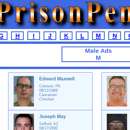
G
H
I
J
K
L
M
N
Male Ads
M
Edward Maxwell
Cresson, PA
08/12/1969
Caucasian
Christian
Joseph May
Safford, AZ
08/17/2000