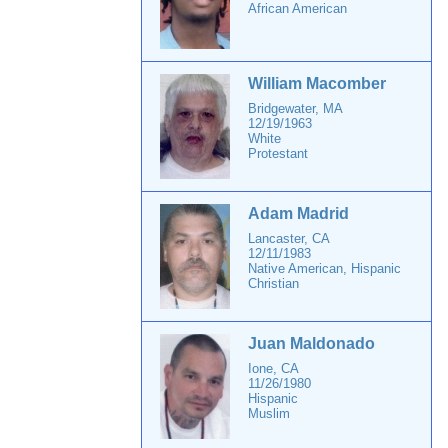
African American
William Macomber
Bridgewater, MA
12/19/1963
White
Protestant
Adam Madrid
Lancaster, CA
12/11/1983
Native American, Hispanic
Christian
Juan Maldonado
Ione, CA
11/26/1980
Hispanic
Muslim