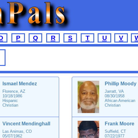
O
P
Q
R
S
T
U
V
Ismael Mendez
Phillip Moody
Florence, AZ
Jarratt, VA
10/18/1986
08/30/1958
Hispanic
African American
Christian
Christian
Vincent Mendinghall
Frank Moore
Las Animas, CO
Suffield, CT
05/07/1962
07/22/1977