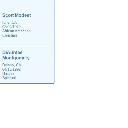
Scott Modest
Ione, CA
02/09/1979
African American
Christian
DiAuntae
Montgomery
Delano, CA
04/13/1992
Haitian
Spiritual