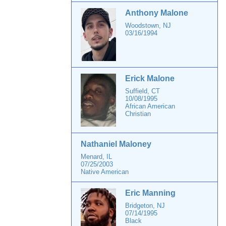
Anthony Malone
Woodstown, NJ
03/16/1994
Erick Malone
Suffield, CT
10/08/1995
African American
Christian
Nathaniel Maloney
Menard, IL
07/25/2003
Native American
Eric Manning
Bridgeton, NJ
07/14/1995
Black