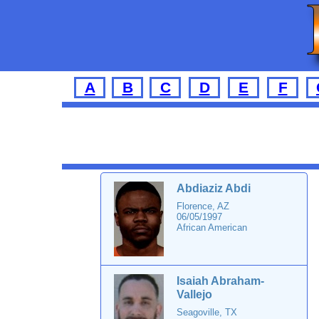
A
B
C
D
E
F
Abdiaziz Abdi
Florence, AZ
06/05/1997
African American
Isaiah Abraham-
Vallejo
Seagoville, TX