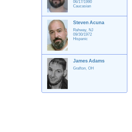
06/17/1990
Caucasian
Steven Acuna
Rahway, NJ
09/30/1972
Hispanic
James Adams
Grafton, OH