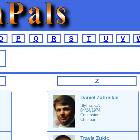
O
P
Q
R
S
T
U
V
Z
Daniel Zabriskie
Blythe, CA
04/24/1974
Caucasian
Christian
Travis Zukic