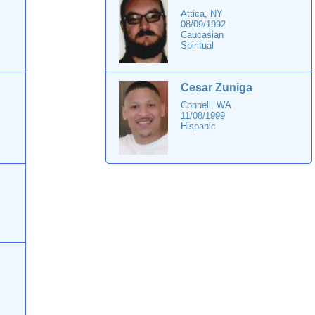
Attica, NY
08/09/1992
Caucasian
Spiritual
Cesar Zuniga
Connell, WA
11/08/1999
Hispanic