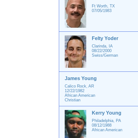
Ft Worth, TX
07/05/1983
Felty Yoder
Clarinda, IA
08/22/2000
Swiss/German
James Young
Calico Rock, AR
12/22/1982
African American
Christian
Kerry Young
Philadelphia, PA
08/12/1988
African American