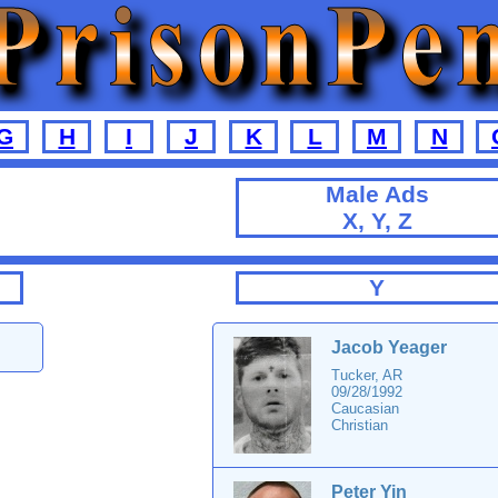
G
H
I
J
K
L
M
N
Male Ads
X, Y, Z
Y
Jacob Yeager
Tucker, AR
09/28/1992
Caucasian
Christian
Peter Yin