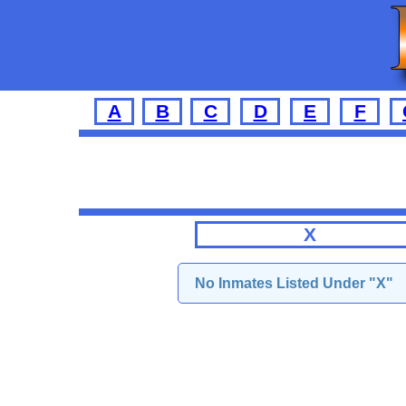
A
B
C
D
E
F
X
No Inmates Listed Under "X"