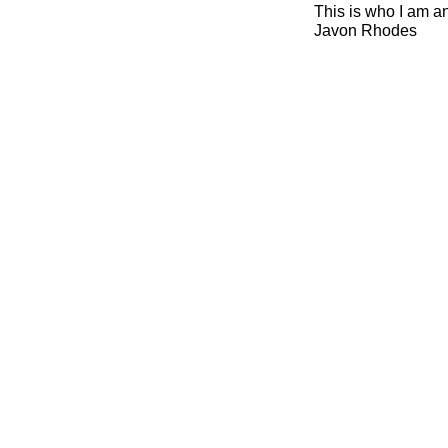
This is who I am a
Javon Rhodes