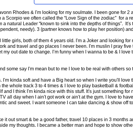
vonn Rhodes & I'm looking for my soulmate. I been gone for 2 an
a Scorpio we often called the “Love Sign of the zodiac” for a reas
 a natural Leader “known to sink into the depths of things”. It'
pendent, needy). 3 (partner knows how to play her position) and 
l little girls, both of them 4 years old. I'm a Joker and looking f
 work and travel and go places I never been. I'm muslin I pray fiv
et my out date to change. I’m funny when I wanna to be & I love t
nd some say I'm mean but to me I love to be real with others so 
rs. I'm kinda soft and have a Big heart so when I write you'll lov
 the whole track 3 to 4 times & I love to play basketball & footb
and I think I'm kinda nice with this stuff. It's just something fo
V all day when I ain't got work or ain't at the gym. I love to h
ntic and sweet. I want someone I can take dancing & show off to 
e it out smart & be a good father, travel 10 places in 3 months
nside my thoughts. I became a better man and hope to show others