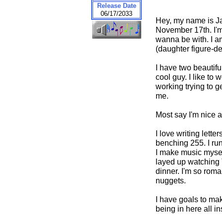
Release Date
06/17/2033
Hey, my name is Ja
November 17th. I'm 
wanna be with. I am
(daughter figure-de
I have two beautifu
cool guy. I like to
working trying to g
me.
Most say I'm nice a
I love writing lette
benching 255. I run
I make music myself 
layed up watching T
dinner. I'm so roma
nuggets.
I have goals to mak
being in here all i