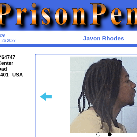
026
Javon Rhodes
2-26-2027
Y64747
Center
oad
1401 USA