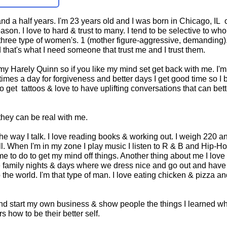
d a half years. I'm 23 years old and I was born in Chicago, IL 
on. I love to hard & trust to many. I tend to be selective to who
s three type of women's. 1 (mother figure-aggressive, demanding)
that's what I need someone that trust me and I trust them.
or my Harely Quinn so if you like my mind set get back with me. I'm
e times a day for forgiveness and better days I get good time so I
o get tattoos & love to have uplifting conversations that can bett
they can be real with me.
e the way I talk. I love reading books & working out. I weigh 220 a
all. When I'm in my zone I play music I listen to R & B and Hip-H
r me to do to get my mind off things. Another thing about me I love
ave family nights & days where we dress nice and go out and have
the world. I'm that type of man. I love eating chicken & pizza a
 and start my own business & show people the things I learned wh
 how to be their better self.