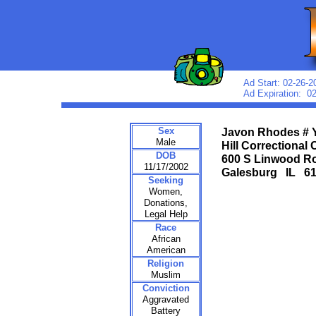
Ad Start: 02-26-2
Ad Expiration: 0
Sex
Javon Rhodes # 
Male
Hill Correctional 
DOB
600 S Linwood R
11/17/2002
Galesburg IL 6
Seeking
Women,
Donations,
Legal Help
Race
African
American
Religion
Muslim
Conviction
Aggravated
Battery