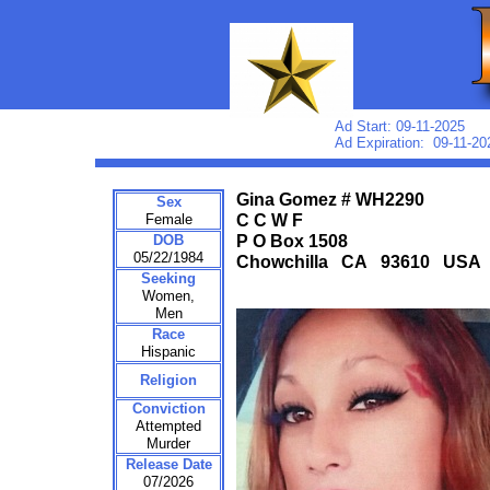
Ad Start: 09-11-2025
Ad Expiration: 09-11-20
Gina Gomez # WH2290
Sex
Female
C C W F
DOB
P O Box 1508
05/22/1984
Chowchilla CA 93610 USA
Seeking
Women,
Men
Race
Hispanic
Religion
Conviction
Attempted
Murder
Release Date
07/2026