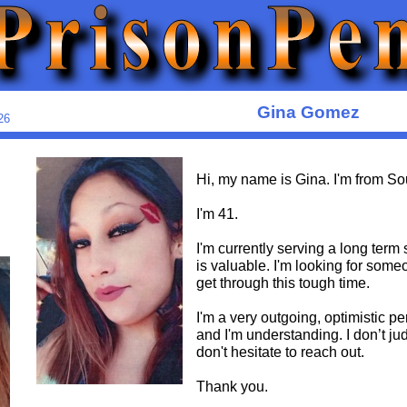
Gina Gomez
26
Hi, my name is Gina. I'm from So
I'm 41.
I'm currently serving a long ter
is valuable. I'm looking for some
get through this tough time.
I'm a very outgoing, optimistic p
and I'm understanding. I don’t ju
don't hesitate to reach out.
Thank you.