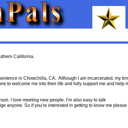
uthern California.
m sentence in Chowchilla, CA. Although I am incarcerated, my ti
one to welcome me into their life and fully support me and help 
erson. I love meeting new people. I’m also easy to talk
dge anyone. So if you're interested in getting to know me please