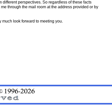
different perspectives. So regardless of these facts
ct me through the mail room at the address provided or by
ry much look forward to meeting you.