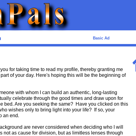
n
Basic Ad
you for taking time to read my profile, thereby granting me
 part of your day. Here's hoping this will be the beginning of
meone with whom I can build an authentic, long-lasting
ually celebrate through the good times and draw upon for
he bed. Are you seeking the same? Have you clicked on this
o wishes only to bring light into your life? If so, your
o an end.
 background are never considered when deciding who I will
 not as cause for division, but as limitless lenses through