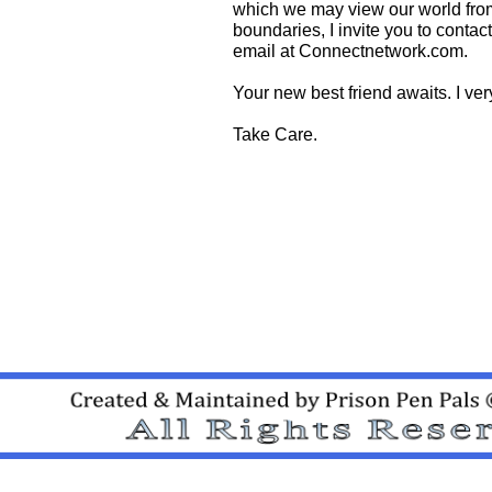
which we may view our world from 
boundaries, I invite you to conta
email at Connectnetwork.com.
Your new best friend awaits. I ve
Take Care.