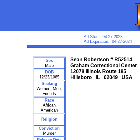
Ad Start: 04-27-2023
Ad Expiration: 04-27-2024
Sean Robertson # R52514
Sex
Graham Correctional Center
Male
12078 Illinois Route 185
DOB
12/23/1985
Hillsboro IL 62049 USA
Seeking
Women, Men,
Friends
Race
African
American
Religion
Conviction
Murder
Release Date