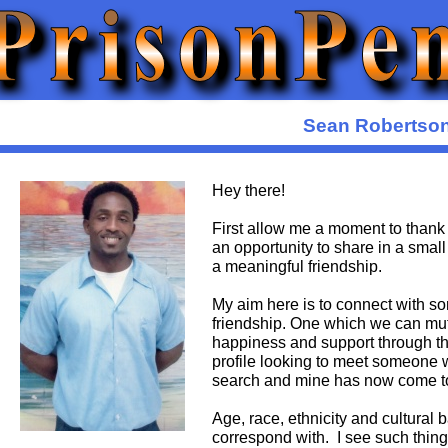
Sean Robertso
Hey there!
First allow me a moment to thank 
an opportunity to share in a small
a meaningful friendship.
My aim here is to connect with so
friendship. One which we can mut
happiness and support through t
profile looking to meet someone wh
search and mine has now come t
Age, race, ethnicity and cultural
correspond with. I see such things