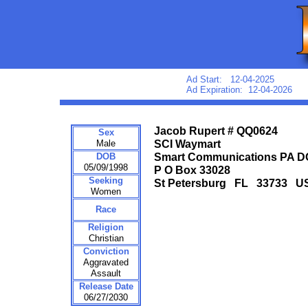
Ad Start: 12-04-2025
Ad Expiration: 12-04-2026
Jacob Rupert # QQ0624
Sex
Male
SCI Waymart
DOB
Smart Communications PA 
05/09/1998
P O Box 33028
Seeking
St Petersburg FL 33733 U
Women
Race
Religion
Christian
Conviction
Aggravated
Assault
Release Date
06/27/2030