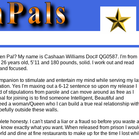
 Pen Pal? My name is Cashaan Williams Doc# QG0587. I'm from
m 26 years old, 5’11 and 180 pounds, solid. I work out and read
 and focused.
ompanion to stimulate and entertain my mind while serving my la
ration. Yes I'm maxing out a 6-12 sentence so upon my release I
d of stipulations from parole and can move around as free as I
l for joining is to find someone Intelligent, Beautiful and
eed a woman/Queen who I can build a true real relationship wit
efully outside these walls.
plete honesty. I can't stand a liar or a fraud so before you waste 
s know exactly what you want. When released from prison I woul
orld and dine at fine restaurants to make up for the time I lost whi