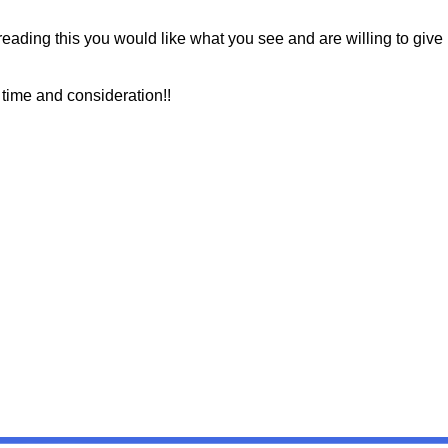
 reading this you would like what you see and are willing to give
 time and consideration!!