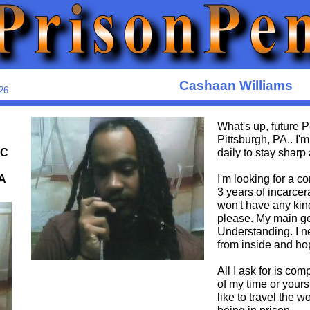
Cashaan Williams
26
What's up, future
Pittsburgh, PA.. I'
OC
daily to stay sharp
A
I'm looking for a c
3 years of incarce
won't have any kin
please. My main goa
Understanding. I n
from inside and hop
All I ask for is com
of my time or your
like to travel the w