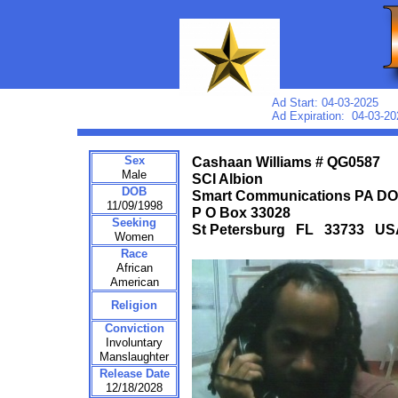
Ad Start: 04-03-2025
Ad Expiration: 04-03-20
Sex
Cashaan Williams # QG0587
Male
SCI Albion
DOB
Smart Communications PA D
11/09/1998
P O Box 33028
Seeking
St Petersburg FL 33733 US
Women
Race
African
American
Religion
Conviction
Involuntary
Manslaughter
Release Date
12/18/2028