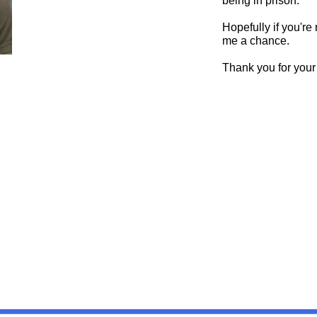
being in prison.
Hopefully if you're
me a chance.
Thank you for your