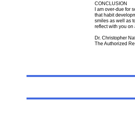
CONCLUSION
I am over-due for s
that habit developm
smiles as well as to
reflect with you o
Dr. Christopher N
The Authorized Re