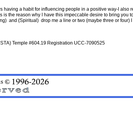
s having a habit for influencing people in a positive way-I also r
is is the reason why I have this impeccable desire to bring you t
ing) and (Spiritual) drop me a line or two (maybe three or four) I 
 (MSTA) Temple #604.19 Registration UCC-7090525