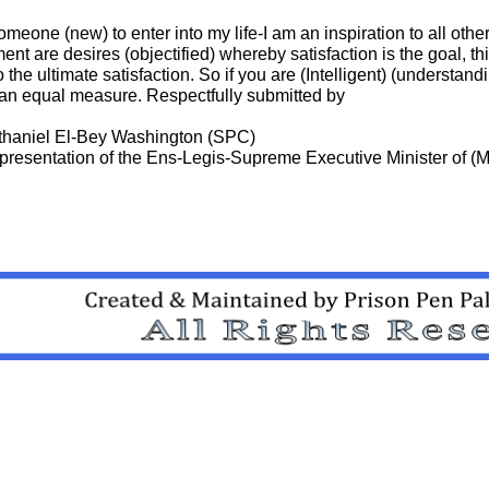
omeone (new) to enter into my life-I am an inspiration to all other
ent are desires (objectified) whereby satisfaction is the goal, th
 the ultimate satisfaction. So if you are (Intelligent) (understand
n an equal measure. Respectfully submitted by
athaniel El-Bey Washington (SPC)
presentation of the Ens-Legis-Supreme Executive Minister of