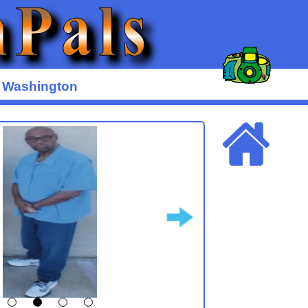
y Washington