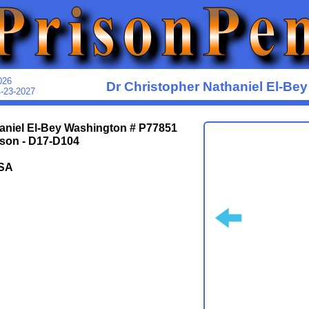
026
Dr Christopher Nathaniel El-Be
4-23-2027
aniel El-Bey Washington # P77851
ison - D17-D104
SA