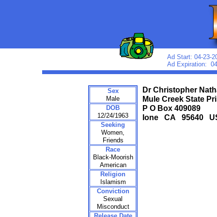
Ad Start: 04-23-2
Ad Expiration: 0
Dr Christopher Nath
Sex
Male
Mule Creek State Pr
DOB
P O Box 409089
12/24/1963
Ione CA 95640 U
Seeking
Women,
Friends
Race
Black-Moorish
American
Religion
Islamism
Conviction
Sexual
Misconduct
Release Date