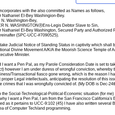
 incorporates with the also committed as Names as follows,
er Nathaniel El-Bey Washingion-Bey.
r N. Washington-Bey,
R N. WASHINGTONⓇEns-Legis Debtor Slave to Sin,
er Nathaniel El-Bey Washington, Secured Party and Authorized
einafter (SPC-UCC-#7090525).
ake Judicial Notice of Standing Status in captivity which shall b
ational Divine Movement A/K/A the Moorish Science Temple of 
cutive Minister.
 I want a Pen Pal, as my Parole Consideration Date is set to tak
act) however I am under duress of wrongful conviction, whereby 
siness/Transactional fiasco gone wrong, which is the reason I h
roper Legal intellectuals, anticipating the resolution of this i
e crimes that I was wrongfully convicted of. (My DOB is Dec-24
 to the Social-Technological-Political-Economic situation (for
 why I want a Pen Pal, I am from the San Francisco California's 
d as it pertains to UCC-9:102 (45) I have also written several 
area of Computer Tech/and programming.