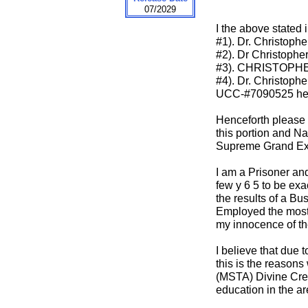
07/2029
I the above stated
#1). Dr. Christoph
#2). Dr Christophe
#3). CHRISTOPHE
#4). Dr. Christoph
UCC-#7090525 her
Henceforth please t
this portion and N
Supreme Grand Exe
I am a Prisoner and
few y 6 5 to be ex
the results of a Bu
Employed the most p
my innocence of th
I believe that due
this is the reasons
(MSTA) Divine Cree
education in the 