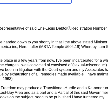
 Representative of said Ens-Legis DebtorⓇRegistration Number 
e handed down to you shortly in that I the above stated Minister
America inc, Hereinafter (MSTA Temple #604.19) Whereby I am t
e place in a few years from now. I've been incarcerated for a wh
the charges I was convicted of consisted of (sexual-misconduct)
ave been in litigation with the Court system and my Associates h
ssue by exhaustions of all remedies made available. I have maint
th-1963)
 me) Freedom may produce a Transitional-Hurdle and a Ka-nondru
East-Bay Area and as a part and a Partial of this said Governmen
Books on the subject, soon to be published I have furthered my