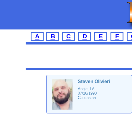
A
B
C
D
E
F
Steven Olivieri
Angie, LA
07/16/1990
Caucasian