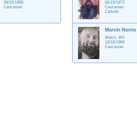
09/16/1989
06/15/1973
Caucasian
Caucasian
Catholic
Marvin Norris
Welch, WV
10/16/1989
Caucasian