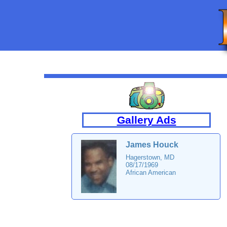
Gallery Ads
James Houck
Hagerstown, MD
08/17/1969
African American