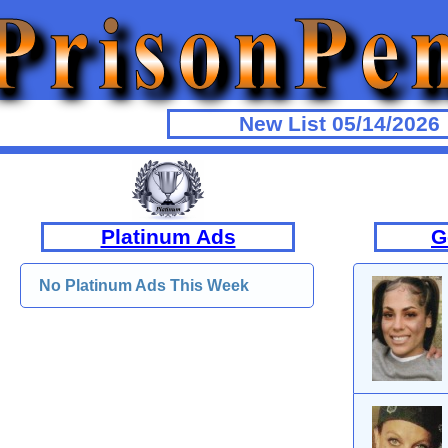
New List 05/14/2026
Platinum Ads
G
No Platinum Ads This Week