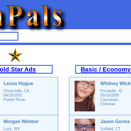
old Star Ads
Basic / Economy
Lexus Hogue
Whitney Wick
Chowchilla, CA
Pocatello, ID
04/15/2001
05/10/2000
Puerto Rican
Caucasian
Christian
Morgan Wimber
Jason Goriss
Lusk, WY
Suffield, CT