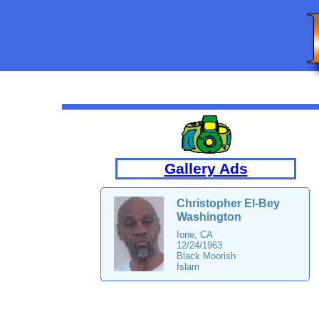
Gallery Ads
Christopher El-Bey
Washington
Ione, CA
12/24/1963
Black Moorish
Islam