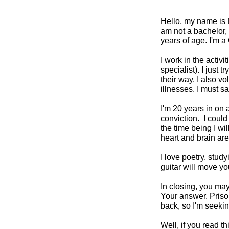
Hello, my name is D
am not a bachelor, 
years of age. I'm a 
I work in the activ
specialist). I just
their way. I also v
illnesses. I must s
I'm 20 years in on 
conviction. I could 
the time being I wi
heart and brain are 
I love poetry, stud
guitar will move yo
In closing, you ma
Your answer. Prison
back, so I'm seekin
Well, if you read t