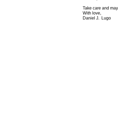
Take care and may
With love,
Daniel J. Lugo