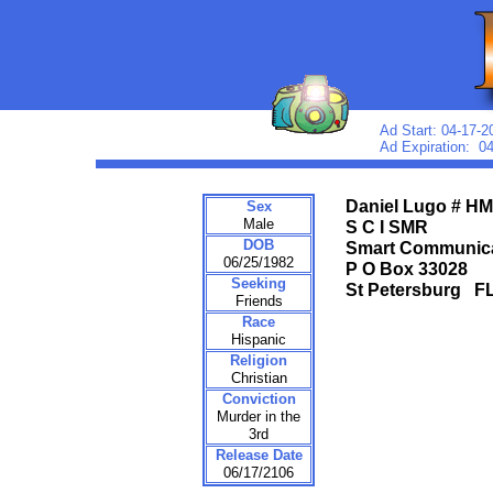
Ad Start: 04-17-2
Ad Expiration: 0
Daniel Lugo # H
Sex
Male
S C I SMR
DOB
Smart Communic
06/25/1982
P O Box 33028
Seeking
St Petersburg 
Friends
Race
Hispanic
Religion
Christian
Conviction
Murder in the
3rd
Release Date
06/17/2106