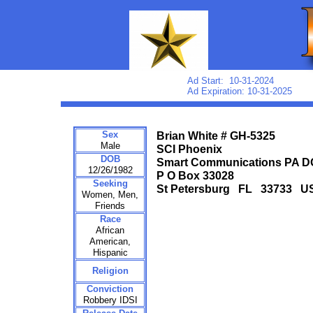
Ad Start: 10-31-2024
Ad Expiration: 10-31-2025
Sex
Brian White # GH-5325
Male
SCI Phoenix
DOB
Smart Communications PA 
12/26/1982
P O Box 33028
Seeking
St Petersburg FL 33733 U
Women, Men,
Friends
Race
African
American,
Hispanic
Religion
Conviction
Robbery IDSI