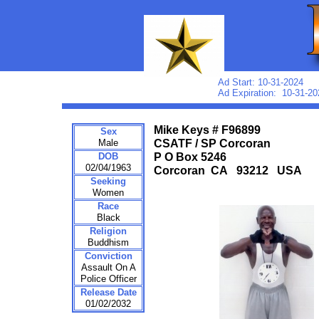
Ad Start: 10-31-2024
Ad Expiration: 10-31-20
Mike Keys # F96899
Sex
Male
CSATF / SP Corcoran
DOB
P O Box 5246
02/04/1963
Corcoran CA 93212 USA
Seeking
Women
Race
Black
Religion
Buddhism
Conviction
Assault On A
Police Officer
Release Date
01/02/2032