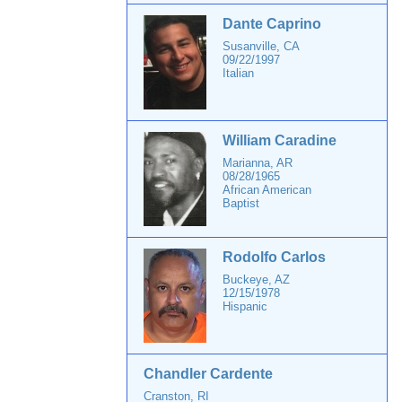
Dante Caprino
Susanville, CA
09/22/1997
Italian
William Caradine
Marianna, AR
08/28/1965
African American
Baptist
Rodolfo Carlos
Buckeye, AZ
12/15/1978
Hispanic
Chandler Cardente
Cranston, RI