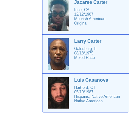
Jacaree Carter
Ione, CA
12/12/1987
Moorish American
Original
Larry Carter
Galesburg, IL
08/18/1975
Mixed Race
Luis Casanova
Hartford, CT
05/10/1987
Hispanic, Native American
Native American