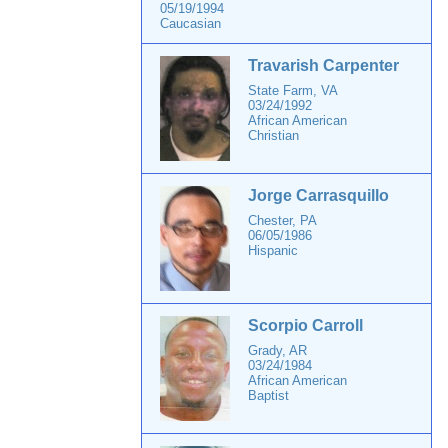
05/19/1994
Caucasian
Travarish Carpenter
State Farm, VA
03/24/1992
African American
Christian
Jorge Carrasquillo
Chester, PA
06/05/1986
Hispanic
Scorpio Carroll
Grady, AR
03/24/1984
African American
Baptist