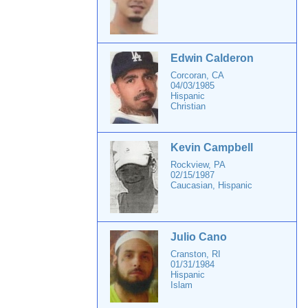
Edwin Calderon
Corcoran, CA
04/03/1985
Hispanic
Christian
Kevin Campbell
Rockview, PA
02/15/1987
Caucasian, Hispanic
Julio Cano
Cranston, RI
01/31/1984
Hispanic
Islam