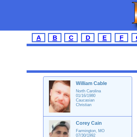
A
B
C
D
E
F
William Cable
North Carolina
01/16/1980
Caucasian
Christian
Corey Cain
Farmington, MO
07/30/1992