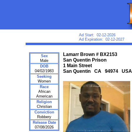
Ad Start: 02-12-2026
Ad Expiration: 02-12-2027
Lamarr Brown # BX2153
Sex
San Quentin Prison
Male
1 Main Street
DOB
04/02/1983
San Quentin CA 94974 USA
Seeking
Women
Race
African
American
Religion
Christian
Conviction
Robbery
Release Date
07/08/2026