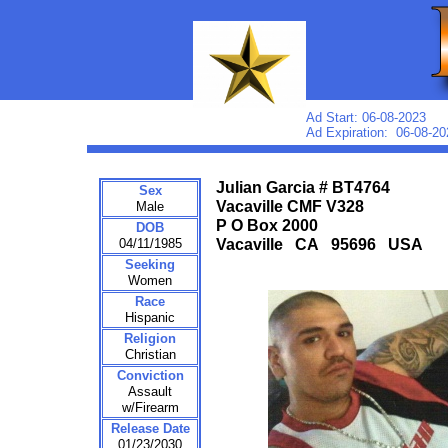
Ad Start: 06-08-2023
Ad Expiration: 06-08-20
Julian Garcia # BT4764
Sex
Vacaville CMF V328
Male
P O Box 2000
DOB
04/11/1985
Vacaville CA 95696 USA
Seeking
Women
Race
Hispanic
Religion
Christian
Conviction
Assault
w/Firearm
Release Date
01/23/2030