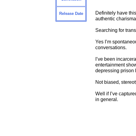
Definitely have thi
Release Date
authentic charisma
Searching for trans
Yes I’m spontaneous
conversations.
I’ve been incarcera
entertainment shows
depressing prison l
Not biased, stereot
Well if I’ve captur
in general.