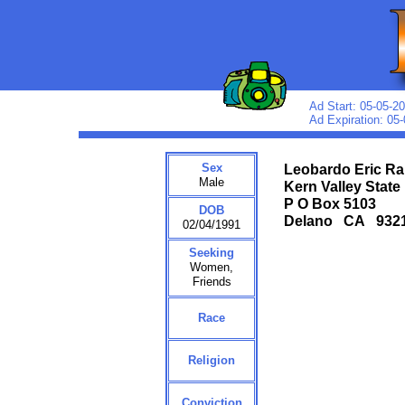
Ad Start: 05-05-2
Ad Expiration: 05
Sex
Leobardo Eric R
Male
Kern Valley State
P O Box 5103
DOB
Delano CA 93
02/04/1991
Seeking
Women,
Friends
Race
Religion
Conviction