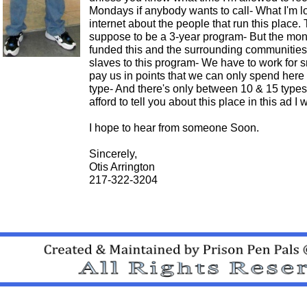
Mondays if anybody wants to call- What I'm lo
internet about the people that run this place. 
suppose to be a 3-year program- But the mon
funded this and the surrounding communities t
slaves to this program- We have to work for
pay us in points that we can only spend here o
type- And there's only between 10 & 15 types
afford to tell you about this place in this ad I
I hope to hear from someone Soon.
Sincerely,
Otis Arrington
217-322-3204