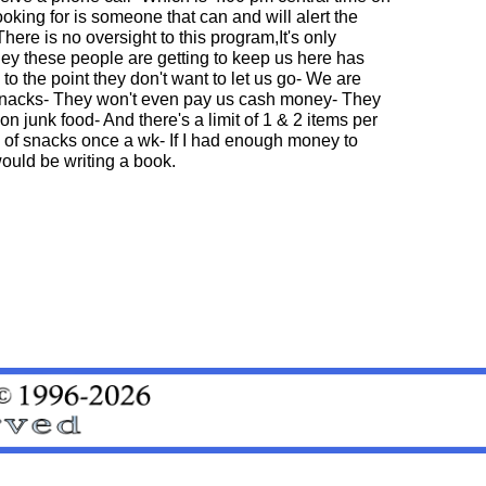
oking for is someone that can and will alert the
There is no oversight to this program,It's only
ey these people are getting to keep us here has
o the point they don't want to let us go- We are
 snacks- They won't even pay us cash money- They
n junk food- And there's a limit of 1 & 2 items per
 of snacks once a wk- If I had enough money to
 would be writing a book.