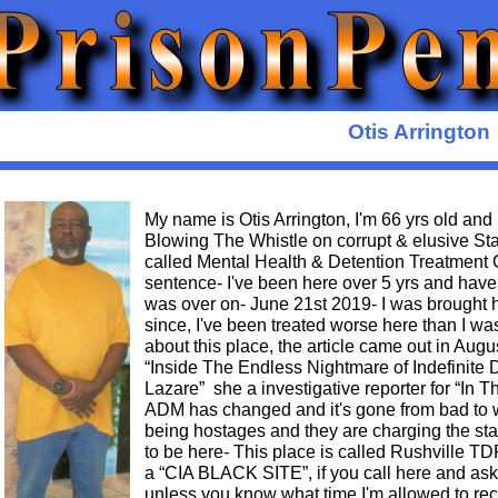
Otis Arrington
My name is Otis Arrington, I'm 66 yrs old and
Blowing The Whistle on corrupt & elusive Sta
called Mental Health & Detention Treatment Ce
sentence- I've been here over 5 yrs and have
was over on- June 21st 2019- I was brought h
since, I've been treated worse here than I was
about this place, the article came out in Augus
“Inside The Endless Nightmare of Indefinite
Lazare” she a investigative reporter for “In T
ADM has changed and it's gone from bad to wo
being hostages and they are charging the sta
to be here- This place is called Rushville TDF 
a “CIA BLACK SITE”, if you call here and as
unless you know what time I'm allowed to rec