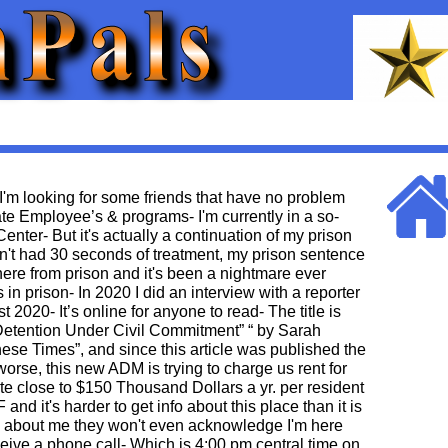
 I'm looking for some friends that have no problem
te Employee’s & programs- I'm currently in a so-
nter- But it's actually a continuation of my prison
n't had 30 seconds of treatment, my prison sentence
ere from prison and it's been a nightmare ever
 in prison- In 2020 I did an interview with a reporter
t 2020- It’s online for anyone to read- The title is
 Detention Under Civil Commitment” “ by Sarah
hese Times”, and since this article was published the
rse, this new ADM is trying to charge us rent for
te close to $150 Thousand Dollars a yr. per resident
and it's harder to get info about this place than it is
k about me they won't even acknowledge I'm here
eive a phone call- Which is 4:00 pm central time on