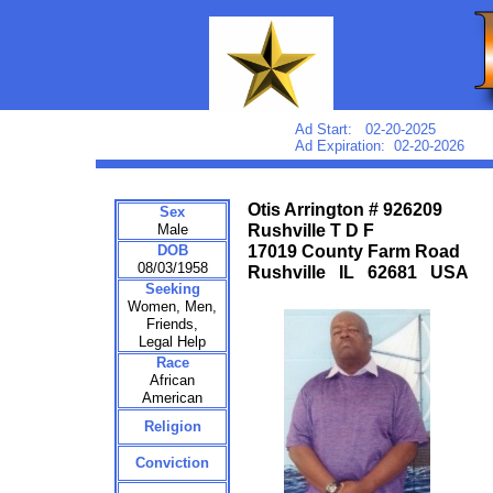
Ad Start: 02-20-2025
Ad Expiration: 02-20-2026
Otis Arrington # 926209
Sex
Male
Rushville T D F
DOB
17019 County Farm Road
08/03/1958
Rushville IL 62681 USA
Seeking
Women, Men,
Friends,
Legal Help
Race
African
American
Religion
Conviction