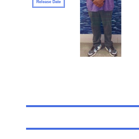
Release Date