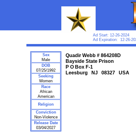
Ad Start: 12-26-2024
Ad Expiration: 12-26-20
Sex
Quadir Webb # 864208D
Male
Bayside State Prison
DOB
P O Box F-1
07/25/1992
Leesburg NJ 08327 USA
Seeking
Women
Race
African
American
Religion
Conviction
Non-Violence
Release Date
03/04/2027