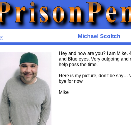
Michael Scoltch
25
Hey and how are you? I am Mike. 40,
and Blue eyes. Very outgoing and ea
help pass the time.
Here is my picture, don't be shy… 
bye for now.
Mike