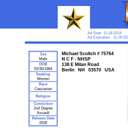
Ad Start: 11-28-2024
Ad Expiration: 11-28-20
Michael Scoltch # 75764
Sex
Male
N C F - NHSP
DOB
138 E Milan Road
03/30/1984
Berlin NH 03570 USA
Seeking
Women
Race
Caucasian
Religion
Conviction
2nd Degree
Assault
Release Date
2028