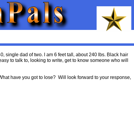
 single dad of two. I am 6 feet tall, about 240 lbs. Black hair
sy to talk to, looking to write, get to know someone who will
What have you got to lose? Will look forward to your response,