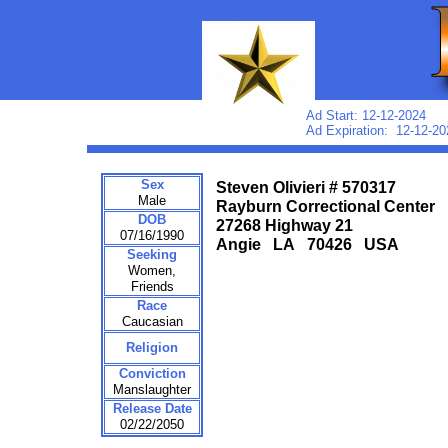
Ad Start: 12-12-2024
Ad Expiration: 12-12-20
Sex
Steven Olivieri # 570317
Male
Rayburn Correctional Center
DOB
27268 Highway 21
07/16/1990
Angie LA 70426 USA
Seeking
Women,
Friends
Race
Caucasian
Religion
Conviction
Manslaughter
Release Date
02/22/2050