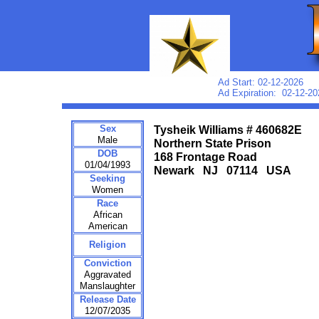
Ad Start: 02-12-2026
Ad Expiration: 02-12-20
Sex
Tysheik Williams # 460682E
Male
Northern State Prison
DOB
168 Frontage Road
01/04/1993
Newark NJ 07114 USA
Seeking
Women
Race
African
American
Religion
Conviction
Aggravated
Manslaughter
Release Date
12/07/2035