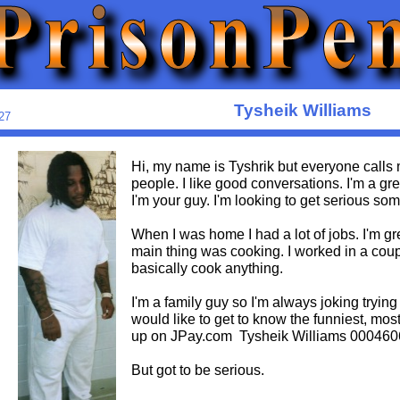
Tysheik Williams
27
Hi, my name is Tyshrik but everyone calls
people. I like good conversations. I'm a grea
I'm your guy. I'm looking to get serious s
When I was home I had a lot of jobs. I'm g
main thing was cooking. I worked in a coupl
basically cook anything.
I'm a family guy so I'm always joking trying
would like to get to know the funniest, most
up on JPay.com Tysheik Williams 00046
But got to be serious.