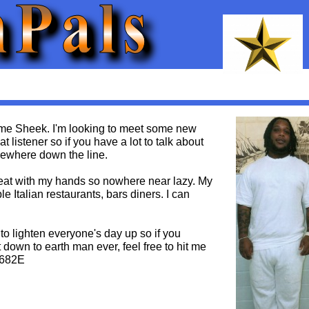
 me Sheek. I'm looking to meet some new
t listener so if you have a lot to talk about
omewhere down the line.
reat with my hands so nowhere near lazy. My
e Italian restaurants, bars diners. I can
 to lighten everyone's day up so if you
 down to earth man ever, feel free to hit me
0682E