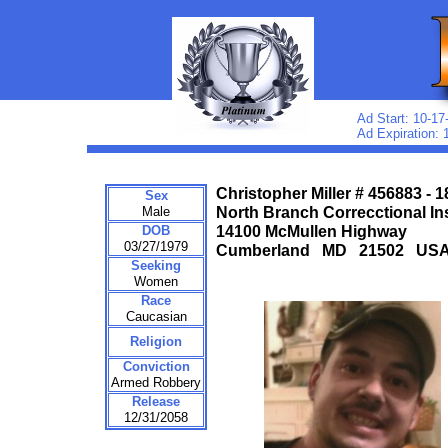
Ad Start: 10-17
Ad Expiration: 
Christopher Miller # 456883 - 
Sex
Male
North Branch Correcctional Ins
DOB
14100 McMullen Highway
03/27/1979
Cumberland MD 21502 US
Seeking
Women
Race
Caucasian
Religion
Conviction
Armed Robbery
Release
12/31/2058