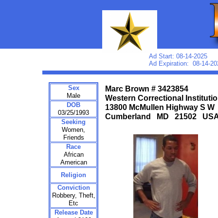
Ad Start: 08-14-2025
Ad Expiration: 08-14-20
Sex
Marc Brown # 3423854
Male
Western Correctional Instituti
DOB
13800 McMullen Highway S W
03/25/1993
Cumberland MD 21502 US
Seeking
Women,
Friends
Race
African
American
Religion
Conviction
Robbery, Theft,
Etc
Release Date