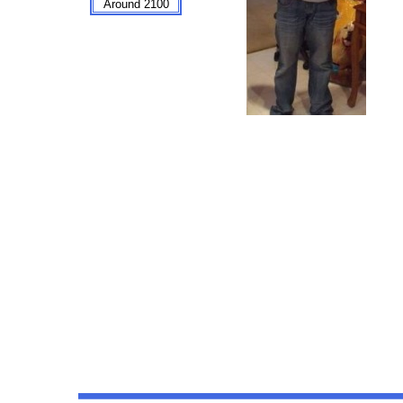
Around 2100