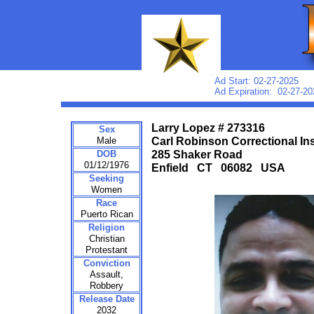
Ad Start: 02-27-2025
Ad Expiration: 02-27-20
Larry Lopez # 273316
Sex
Male
Carl Robinson Correctional Ins
DOB
285 Shaker Road
01/12/1976
Enfield CT 06082 USA
Seeking
Women
Race
Puerto Rican
Religion
Christian
Protestant
Conviction
Assault,
Robbery
Release Date
2032