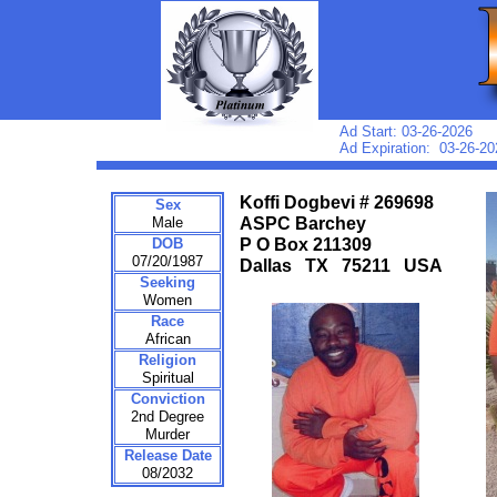
Ad Start: 03-26-2026
Ad Expiration: 03-26-20
Koffi Dogbevi # 269698
Sex
Male
ASPC Barchey
DOB
P O Box 211309
07/20/1987
Dallas TX 75211 USA
Seeking
Women
Race
African
Religion
Spiritual
Conviction
2nd Degree
Murder
Release Date
08/2032