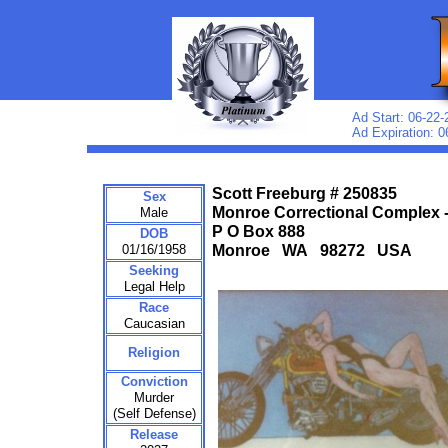
Ad Start: 06-22-
Ad Expiration: 0
Scott Freeburg # 250835
Sex
Monroe Correctional Complex 
Male
P O Box 888
DOB
01/16/1958
Monroe WA 98272 USA
Seeking
Legal Help
Race
Caucasian
Religion
Conviction
Murder
(Self Defense)
Release