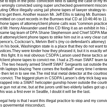
 to tops in the post- conviction field is taking the case of my fr
s wrongly convicted using super unchecked government miscon
ting Office illegally using jail phone tapes of lawyer strategy to
 to get them. Another reason Mr. Jeff Ellis is taking Mr. Burrows 
ted on court records in the Burrows trial CD at 10:46:46 to 11
l phone tapes of attorney/client phone calls was “common practice
d Mr. Henry Alexander used this CD filing it as an exhibit in hi
he same tag team of DPA Shane Stephenson and Chief SDPA Ma
d attorney/client phone tapes to strike him out in a very clear cu
pence's, Cockcran’s, Melvin Beli’s (my co defendant's attorney)
y in his book, Washington state is a place that they do not want to
justices.They were kinder how they phrased it, but it is exactly wh
this fight. It is real obvious CSDPA Larson used these tactics a
ney/client phone tapes to convict me. I had a 25-man SWAT team 
y. The two heavily armed Sheriff SWAT Sergeants sat outside th
ith laptops blazing “here comes the football” every time I entere
then let in to see me.The mid trial metal detector at the courtr
convict. The biggest plum in CSDPA Larson’s dirty trick bag wa
rapped into a SWAT helicopter gunship hover outside the cour
gun not at me, but at the jurors until two elderly ladies got up
s was a first ever in Seattle, I doubt it will be the last.
egal help is that I want this illegal practice to stop and my convi
us govermental misconduct.