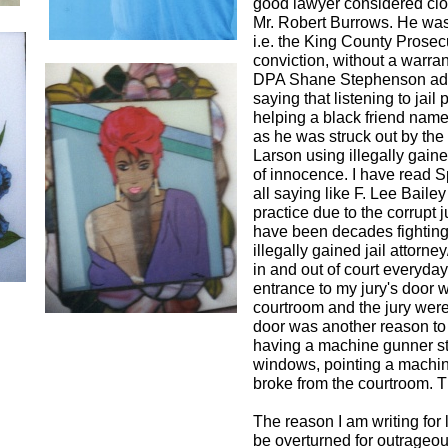
good lawyer considered close
Mr. Robert Burrows. He wa
i.e. the King County Prosecu
conviction, without a warrant
DPA Shane Stephenson admit
saying that listening to jai
helping a black friend name
as he was struck out by t
Larson using illegally gaine
of innocence. I have read S
all saying like F. Lee Baile
practice due to the corrupt 
have been decades fighting 
illegally gained jail attor
in and out of court everyda
entrance to my jury's door w
courtroom and the jury were 
door was another reason to 
having a machine gunner st
windows, pointing a machine 
broke from the courtroom. Thi
The reason I am writing for l
be overturned for outrageo