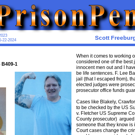
2023
Scott Freebur
6-22-2024
When it comes to working on 
considered one of the best j
- B409-1
innocent men out and I have 
be life sentences. F. Lee B
jail (that I escaped from), t
elected judges were prosec
prosecutor office funds gua
Cases like Blakely, Crawfo
to be checked by the US Sup
v. Fletcher US Supreme Co
County prosecutor) argued t
someone that they know is 
Court cases change the cri