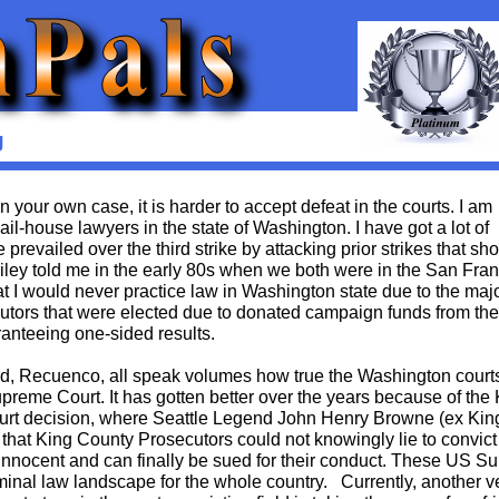
g
your own case, it is harder to accept defeat in the courts. I am
ail-house lawyers in the state of Washington. I have got a lot of
prevailed over the third strike by attacking prior strikes that sh
ailey told me in the early 80s when we both were in the San Fra
hat I would never practice law in Washington state due to the majo
utors that were elected due to donated campaign funds from the
ranteeing one-sided results.
rd, Recuenco, all speak volumes how true the Washington court
reme Court. It has gotten better over the years because of the 
urt decision, where Seattle Legend John Henry Browne (ex Kin
hat King County Prosecutors could not knowingly lie to convict
innocent and can finally be sued for their conduct. These US 
minal law landscape for the whole country. Currently, another 