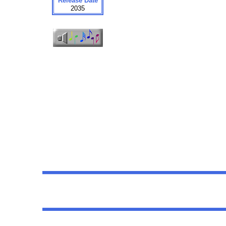
Release Date
2035