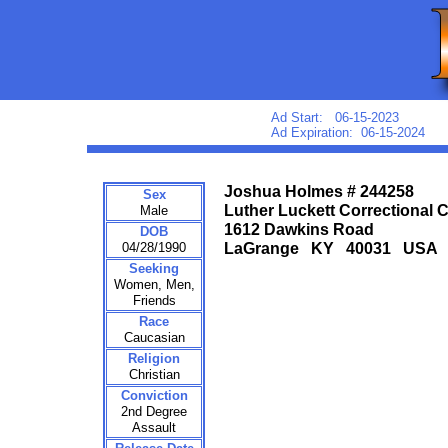
Ad Start: 06-15-2023
Ad Expiration: 06-15-2024
Joshua Holmes # 244258
Sex
Luther Luckett Correctional 
Male
1612 Dawkins Road
DOB
04/28/1990
LaGrange KY 40031 USA
Seeking
Women, Men,
Friends
Race
Caucasian
Religion
Christian
Conviction
2nd Degree
Assault