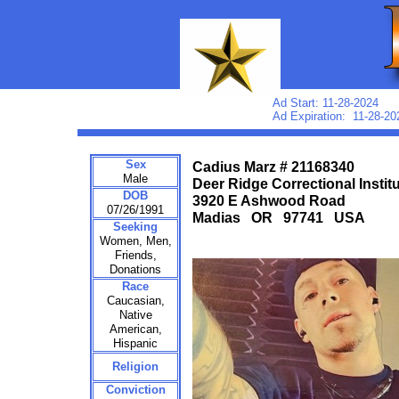
Ad Start: 11-28-2024
Ad Expiration: 11-28-20
Sex
Cadius Marz # 21168340
Male
Deer Ridge Correctional Instit
DOB
3920 E Ashwood Road
07/26/1991
Madias OR 97741 USA
Seeking
Women, Men,
Friends,
Donations
Race
Caucasian,
Native
American,
Hispanic
Religion
Conviction