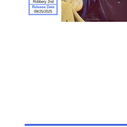
Robbery 2nd
Release Date
09/25/2025