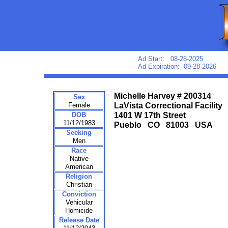
Ad Start: 08-28-2025
Ad Expiration: 09-28-2026
Michelle Harvey # 200314
Sex
Female
LaVista Correctional Facility
DOB
1401 W 17th Street
11/12/1983
Pueblo CO 81003 USA
Seeking
Men
Race
Native
American
Religion
Christian
Conviction
Vehicular
Homicide
Release Date