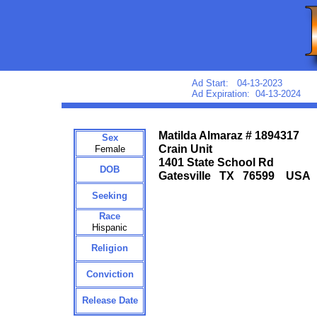
Ad Start: 04-13-2023
Ad Expiration: 04-13-2024
Matilda Almaraz # 1894317
Sex
Crain Unit
Female
1401 State School Rd
DOB
Gatesville TX 76599 USA
Seeking
Race
Hispanic
Religion
Conviction
Release Date