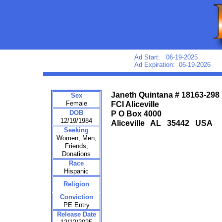
Ad Start: 06-19-2025
Ad Expiration: 06-19-2026
Janeth Quintana # 18163-298
Sex
Female
FCI Aliceville
DOB
P O Box 4000
12/19/1984
Aliceville AL 35442 USA
Seeking
Women, Men,
Friends,
Donations
Race
Hispanic
Religion
Conviction
PE Entry
Release Date