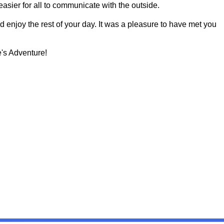
asier for all to communicate with the outside.
d enjoy the rest of your day. It was a pleasure to have met you
's Adventure!