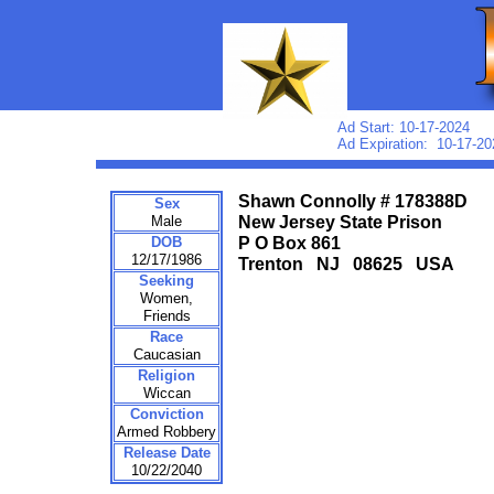
Ad Start: 10-17-2024
Ad Expiration: 10-17-20
Shawn Connolly # 178388D
Sex
Male
New Jersey State Prison
DOB
P O Box 861
12/17/1986
Trenton NJ 08625 USA
Seeking
Women,
Friends
Race
Caucasian
Religion
Wiccan
Conviction
Armed Robbery
Release Date
10/22/2040