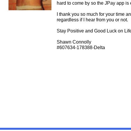
hard to come by so the JPay app is e
I thank you so much for your time an
regardless if I hear from you or not.
Stay Positive and Good Luck on Life
Shawn Connolly
#607634-178388-Delta