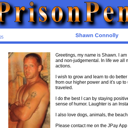
Shawn Connolly
25
Greetings, my name is Shawn. I am
and non-judgemental. In life we al
actions.
I wish to grow and learn to do better
from our higher power and it's up to
traveled.
I do the best I can by staying positiv
sense of humor. Laughter is an Insta
I also love dogs, animals, the beach
Please contact me on the JPay App 