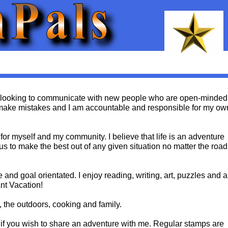
 looking to communicate with new people who are open-minded
l make mistakes and I am accountable and responsible for my ow
 for myself and my community. I believe that life is an adventure
 us to make the best out of any given situation no matter the road
e and goal orientated. I enjoy reading, writing, art, puzzles and a
nt Vacation!
, the outdoors, cooking and family.
if you wish to share an adventure with me. Regular stamps are