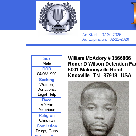
Ad Start: 07-30-2026
Ad Expiration: 02-12-2028
William McAdory # 1566966
Sex
Male
Roger D Wilson Detention Fac
DOB
5001 Maloneyville Road
04/06/1990
Knoxville TN 37918 USA
Seeking
Women,
Donations,
Legal Help
Race
African
American
Religion
Christian
Conviction
Drugs, Guns