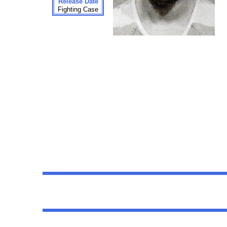
Release Date
Fighting Case