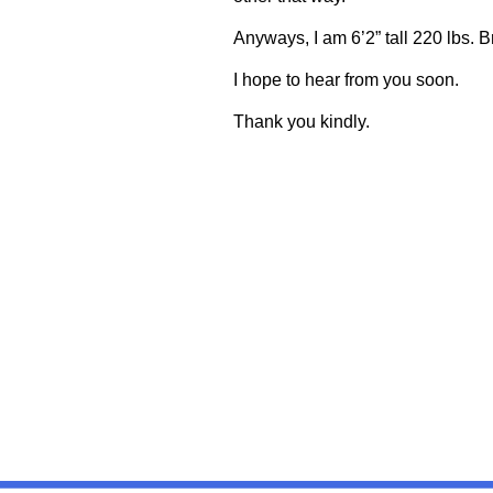
Anyways, I am 6’2” tall 220 lbs. 
I hope to hear from you soon.
Thank you kindly.