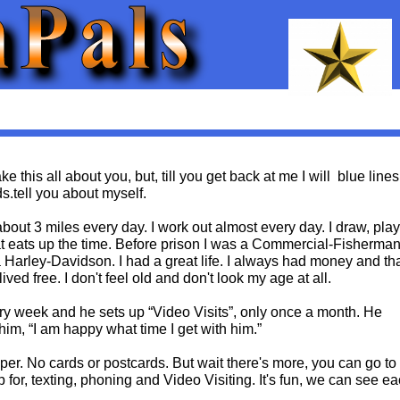
e this all about you, but, till you get back at me I will blue lines
s.tell you about myself.
about 3 miles every day. I work out almost every day. I draw, play
hat eats up the time. Before prison I was a Commercial-Fisherman.
Harley-Davidson. I had a great life. I always had money and th
lived free. I don't feel old and don't look my age at all.
 every week and he sets up “Video Visits”, only once a month. He
 him, “I am happy what time I get with him.”
per. No cards or postcards. But wait there's more, you can go to
p for, texting, phoning and Video Visiting. It's fun, we can see e