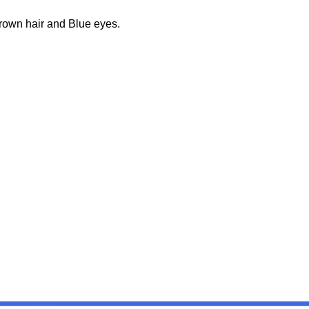
Brown hair and Blue eyes.