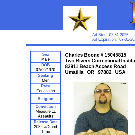
Ad Start: 07-31-2025
Ad Expiration: 07-31-20
Sex
Charles Boone # 15045815
Male
Two Rivers Correctional Instit
DOB
82911 Beach Access Road
07/09/1970
Umatilla OR 97882 USA
Seeking
Men
Race
Caucasian
Religion
Conviction
Measure 11
Assaults
Release Date
2032 w/Good
Time