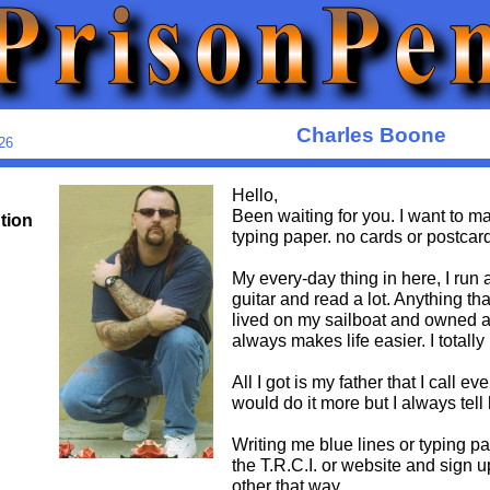
Charles Boone
26
Hello,
Been waiting for you. I want to mak
ution
typing paper. no cards or postcard
My every-day thing in here, I run 
guitar and read a lot. Anything t
lived on my sailboat and owned a 
always makes life easier. I totally 
All I got is my father that I call
would do it more but I always tell
Writing me blue lines or typing pa
the T.R.C.I. or website and sign u
other that way.