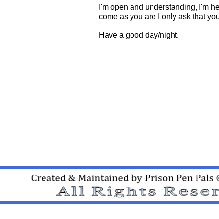
I'm open and understanding, I'm he
come as you are I only ask that you 
Have a good day/night.