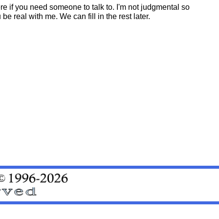
re if you need someone to talk to. I'm not judgmental so
be real with me. We can fill in the rest later.