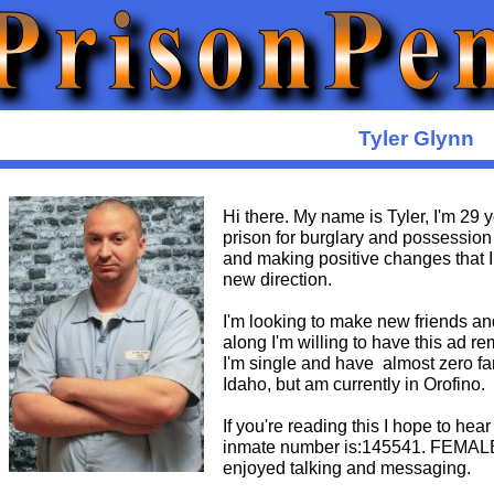
Tyler Glynn
Hi there. My name is Tyler, I'm 29 y
prison for burglary and possession
and making positive changes that I k
new direction.
I'm looking to make new friends a
along I'm willing to have this ad re
I'm single and have almost zero fami
Idaho, but am currently in Orofino.
If you're reading this I hope to h
inmate number is:145541. FEMALES 
enjoyed talking and messaging.