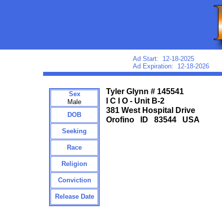
Ad Start: 12-18-2025
Ad Expiration: 12-18-2026
Tyler Glynn # 145541
Sex
I C I O - Unit B-2
Male
381 West Hospital Drive
DOB
Orofino ID 83544 USA
Seeking
Race
Religion
Conviction
Release Date