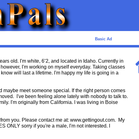
Basic Ad
ears old. I'm white, 6’2, and located in Idaho. Currently in
 however, I'm working on myself everyday. Taking classes
now will last a lifetime. I'm happy my life is going in a
nd maybe meet someone special. If the right person comes
moved. I've been feeling alone lately with nobody to talk to.
ly. I'm originally from California. I was living in Boise
ear from you. Please contact me at: www.gettingout.com. My
ONLY sorry if you're a male, I'm not interested. I