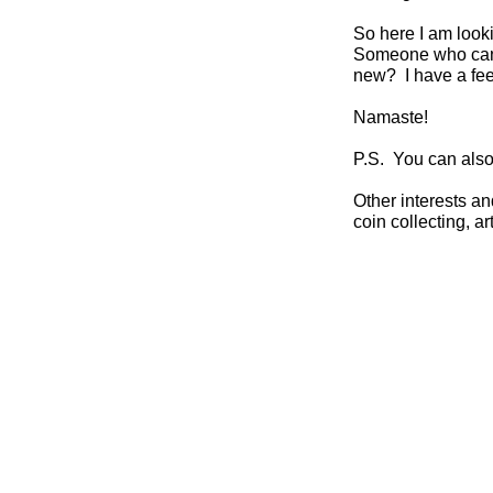
So here I am loo
Someone who can be
new? I have a feel
Namaste!
P.S. You can als
Other interests and
coin collecting, ar