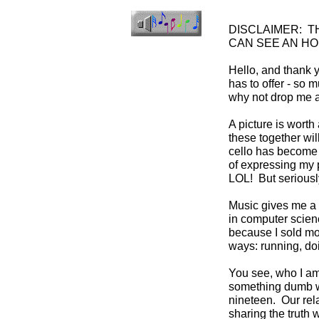
DISCLAIMER: T
CAN SEE AN HO
Hello, and thank y
has to offer - so 
why not drop me a
A picture is worth
these together wil
cello has become p
of expressing my p
LOL! But seriously
Music gives me a r
in computer scienc
because I sold mos
ways: running, doi
You see, who I am 
something dumb wh
nineteen. Our rela
sharing the truth 