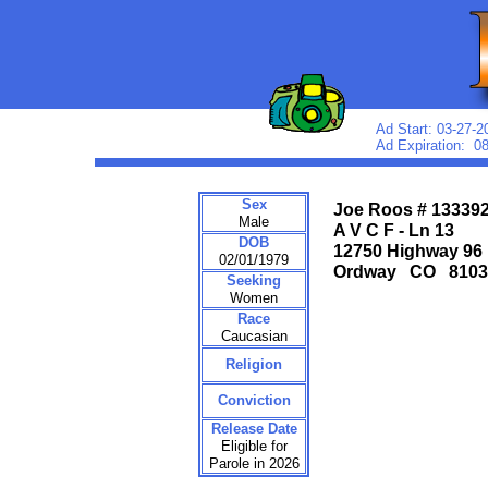
Ad Start: 03-27-2
Ad Expiration: 0
Sex
Joe Roos # 13339
Male
A V C F - Ln 13
DOB
12750 Highway 96
02/01/1979
Ordway CO 810
Seeking
Women
Race
Caucasian
Religion
Conviction
Release Date
Eligible for
Parole in 2026