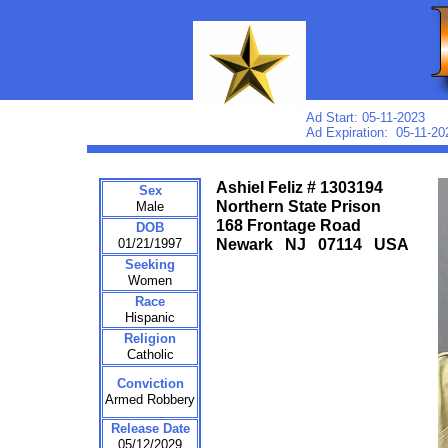
Ad Start: 05-11-2023
Ad Expiration: 05-11-20
Ashiel Feliz # 1303194
Sex
Northern State Prison
Male
168 Frontage Road
DOB
01/21/1997
Newark NJ 07114 USA
Seeking
Women
Race
Hispanic
Religion
Catholic
Conviction
Armed Robbery
Release Date
05/12/2029