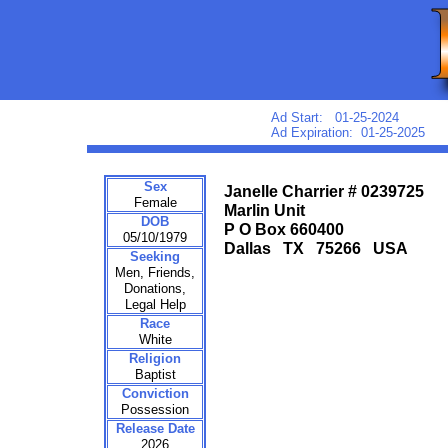
Ad Start: 01-25-2024
Ad Expiration: 01-25-2025
Sex
Janelle Charrier # 0239725
Female
Marlin Unit
DOB
P O Box 660400
05/10/1979
Dallas TX 75266 USA
Seeking
Men, Friends,
Donations,
Legal Help
Race
White
Religion
Baptist
Conviction
Possession
Release Date
2026