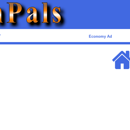
r
Economy Ad