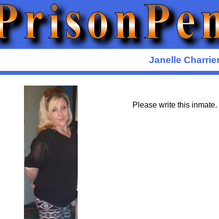
Janelle Charrie
Please write this inmate.