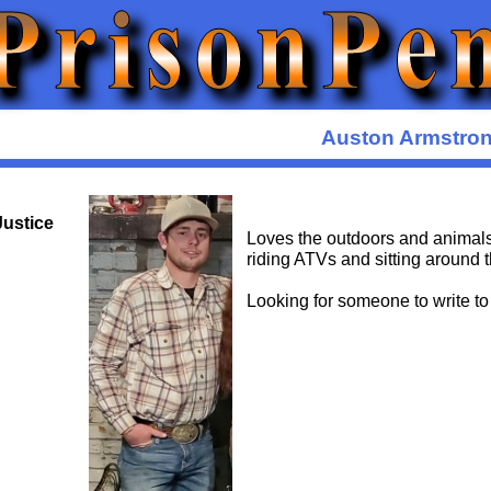
Auston Armstro
Justice
Loves the outdoors and animals
riding ATVs and sitting around t
Looking for someone to write to