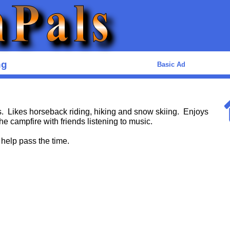
ng
Basic Ad
. Likes horseback riding, hiking and snow skiing. Enjoys
he campfire with friends listening to music.
 help pass the time.