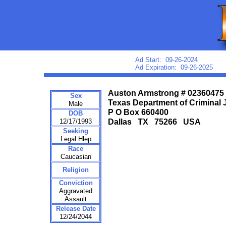
Ad Start: 09-26-2024
Ad Expiration: 09-26-2025
Auston Armstrong # 02360475
Sex
Texas Department of Criminal 
Male
P O Box 660400
DOB
12/17/1993
Dallas TX 75266 USA
Seeking
Legal Hlep
Race
Caucasian
Religion
Conviction
Aggravated
Assault
Release Date
12/24/2044