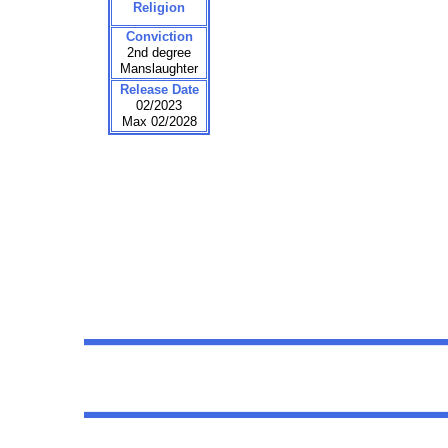
Religion
Conviction
2nd degree
Manslaughter
Release Date
02/2023
Max 02/2028