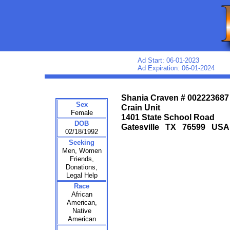
Ad Start: 06-01-2023
Ad Expiration: 06-01-2024
Shania Craven # 002223687
Sex
Crain Unit
Female
1401 State School Road
DOB
Gatesville TX 76599 USA
02/18/1992
Seeking
Men, Women
Friends,
Donations,
Legal Help
Race
African
American,
Native
American