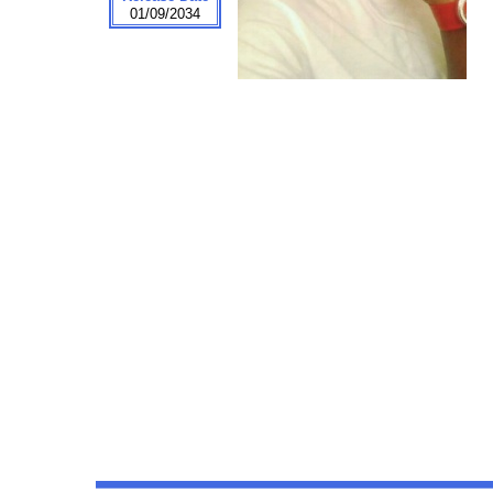
01/09/2034