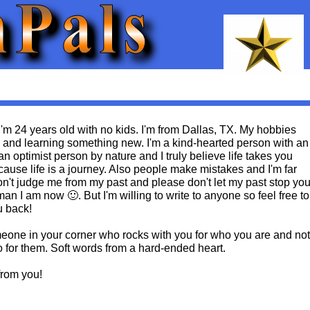
'm 24 years old with no kids. I'm from Dallas, TX. My hobbies
g and learning something new. I'm a kind-hearted person with an
an optimist person by nature and I truly believe life takes you
ause life is a journey. Also people make mistakes and I'm far
on't judge me from my past and please don't let my past stop yo
an I am now 🙂. But I'm willing to write to anyone so feel free to
u back!
omeone in your corner who rocks with you for who you are and not
o for them. Soft words from a hard-ended heart.
from you!