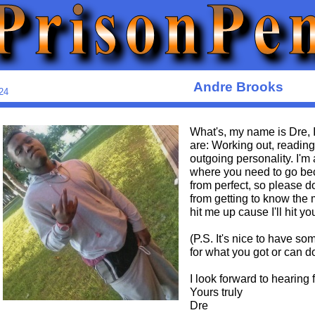
Andre Brooks
24
What's, my name is Dre, I
are: Working out, readin
outgoing personality. I'm 
where you need to go bec
from perfect, so please d
from getting to know the m
hit me up cause I'll hit yo
(P.S. It's nice to have s
for what you got or can d
I look forward to hearing 
Yours truly
Dre