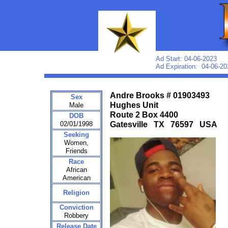
Ad Start: 04-06-2023
Ad Expiration: 04-06-20
Andre Brooks # 01903493
Sex
Hughes Unit
Male
Route 2 Box 4400
DOB
02/01/1998
Gatesville TX 76597 USA
Seeking
Women,
Friends
Race
African
American
Religion
Conviction
Robbery
Release Date