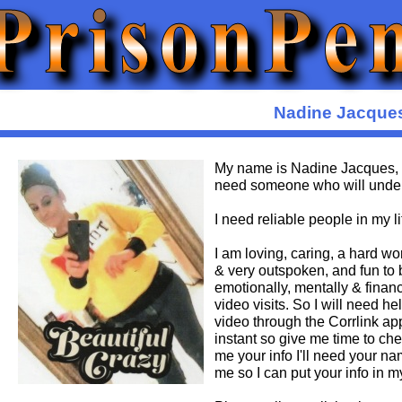
Nadine Jacque
My name is Nadine Jacques, 
need someone who will under
I need reliable people in my li
I am loving, caring, a hard w
& very outspoken, and fun to b
emotionally, mentally & financi
video visits. So I will need 
video through the Corrlink ap
instant so give me time to che
me your info I'll need your 
me so I can put your info in 