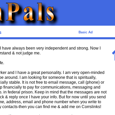
s
Basic Ad
I have always been very independent and strong. Now I
stand & not judge me.
fe.
orker and I have a great personality. I am very open-minded
e around. I am looking for someone that is spiritually,
ally stable. It is not free to email message, call (phone) or
help financially to pay for communications, messaging and
p. in federal prison. Keep in mind that the messages are not
ck & reply once I have your info. But for now until you send
name, address, email and phone number when you write to
my contacts-then you can find me & add me on Corrslinks!