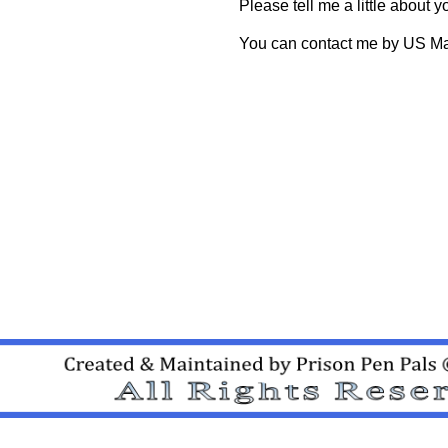
Please tell me a little abou
You can contact me by US Mai