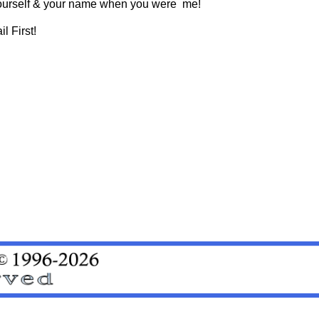
t yourself & your name when you were me!
l First!