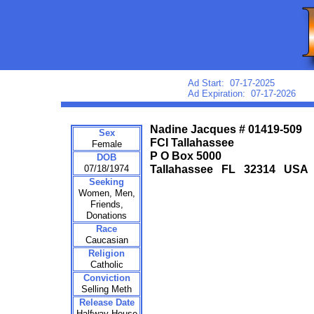
Ad Start: 07-17-2025
Ad Expiration: 07-17-2026
Nadine Jacques # 01419-509
Sex
FCI Tallahassee
Female
P O Box 5000
DOB
07/18/1974
Tallahassee FL 32314 USA
Seeking
Women, Men,
Friends,
Donations
Race
Caucasian
Religion
Catholic
Conviction
Selling Meth
Release Date
Halfway House