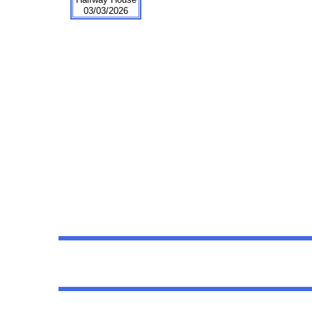
03/03/2026